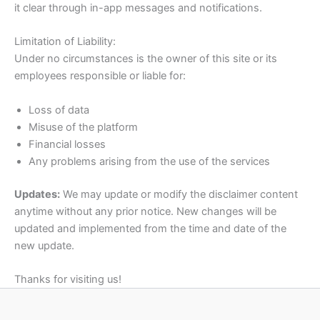
it clear through in-app messages and notifications.
Limitation of Liability:
Under no circumstances is the owner of this site or its
employees responsible or liable for:
Loss of data
Misuse of the platform
Financial losses
Any problems arising from the use of the services
Updates:
We may update or modify the disclaimer content
anytime without any prior notice. New changes will be
updated and implemented from the time and date of the
new update.
Thanks for visiting us!