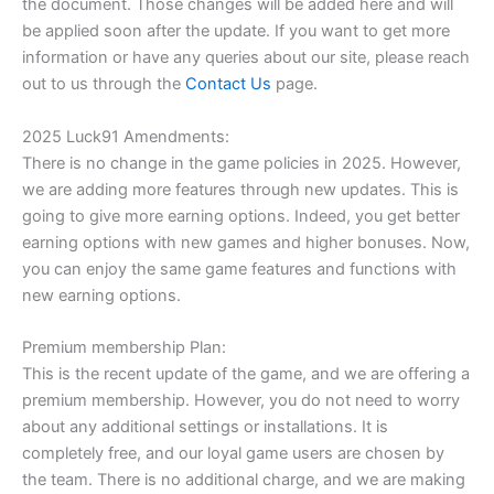
the document. Those changes will be added here and will
be applied soon after the update. If you want to get more
information or have any queries about our site, please reach
out to us through the
Contact Us
page.
2025 Luck91 Amendments:
There is no change in the game policies in 2025. However,
we are adding more features through new updates. This is
going to give more earning options. Indeed, you get better
earning options with new games and higher bonuses. Now,
you can enjoy the same game features and functions with
new earning options.
Premium membership Plan:
This is the recent update of the game, and we are offering a
premium membership. However, you do not need to worry
about any additional settings or installations. It is
completely free, and our loyal game users are chosen by
the team. There is no additional charge, and we are making