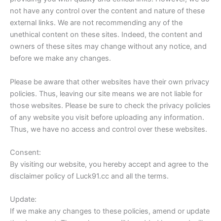
not have any control over the content and nature of these
external links. We are not recommending any of the
unethical content on these sites. Indeed, the content and
owners of these sites may change without any notice, and
before we make any changes.
Please be aware that other websites have their own privacy
policies. Thus, leaving our site means we are not liable for
those websites. Please be sure to check the privacy policies
of any website you visit before uploading any information.
Thus, we have no access and control over these websites.
Consent:
By visiting our website, you hereby accept and agree to the
disclaimer policy of Luck91.cc and all the terms.
Update:
If we make any changes to these policies, amend or update