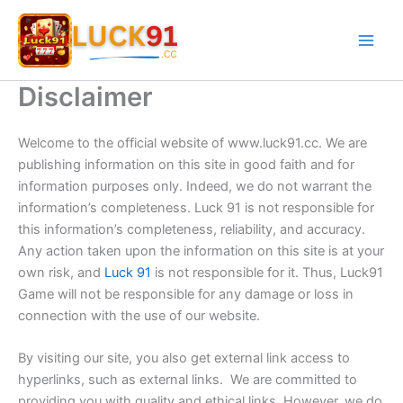
Skip
to
content
Disclaimer
Welcome to the official website of www.luck91.cc. We are
publishing information on this site in good faith and for
information purposes only. Indeed, we do not warrant the
information’s completeness. Luck 91 is not responsible for
this information’s completeness, reliability, and accuracy.
Any action taken upon the information on this site is at your
own risk, and
Luck 91
is not responsible for it. Thus, Luck91
Game will not be responsible for any damage or loss in
connection with the use of our website.
By visiting our site, you also get external link access to
hyperlinks, such as external links. We are committed to
providing you with quality and ethical links. However, we do